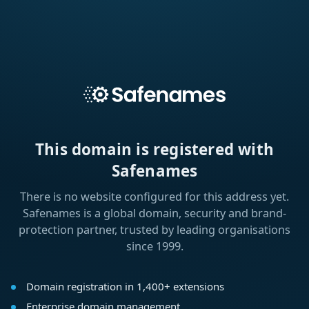
This domain is registered with
Safenames
There is no website configured for this address yet.
Safenames is a global domain, security and brand-
protection partner, trusted by leading organisations
since 1999.
Domain registration in 1,400+ extensions
Enterprise domain management