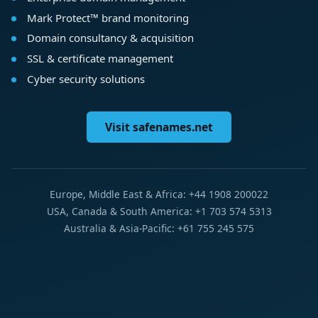
Mark Protect™ brand monitoring
Domain consultancy & acquisition
SSL & certificate management
Cyber security solutions
Visit safenames.net
Europe, Middle East & Africa: +44 1908 200022
USA, Canada & South America: +1 703 574 5313
Australia & Asia-Pacific: +61 755 245 575