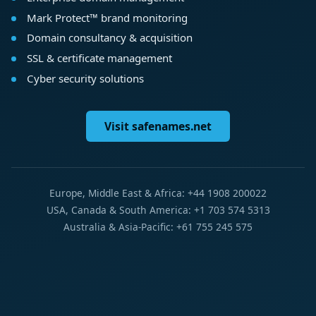
Mark Protect™ brand monitoring
Domain consultancy & acquisition
SSL & certificate management
Cyber security solutions
Visit safenames.net
Europe, Middle East & Africa: +44 1908 200022
USA, Canada & South America: +1 703 574 5313
Australia & Asia-Pacific: +61 755 245 575