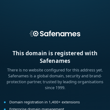
This domain is registered with
Safenames
There is no website configured for this address yet.
Safenames is a global domain, security and brand-
protection partner, trusted by leading organisations
since 1999.
Domain registration in 1,400+ extensions
Enterprise domain management