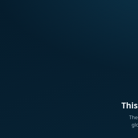
Thi
The
gl