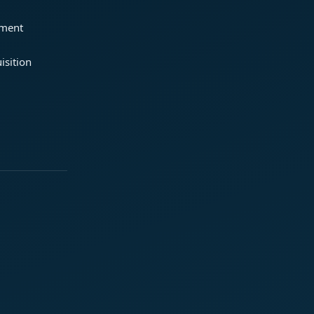
ement
isition