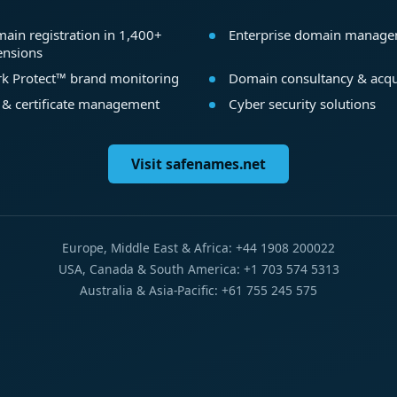
ain registration in 1,400+
Enterprise domain manag
ensions
k Protect™ brand monitoring
Domain consultancy & acqu
 & certificate management
Cyber security solutions
Visit safenames.net
Europe, Middle East & Africa: +44 1908 200022
USA, Canada & South America: +1 703 574 5313
Australia & Asia-Pacific: +61 755 245 575