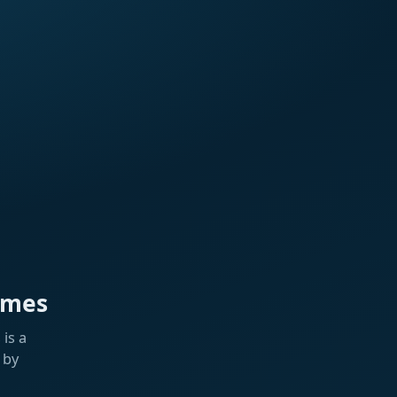
ames
is a
 by