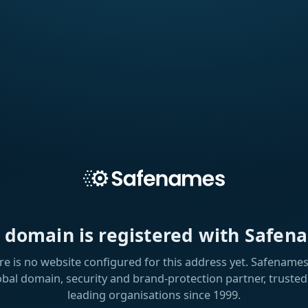
s domain is registered with Safen
re is no website configured for this address yet. Safenames 
obal domain, security and brand-protection partner, trusted
leading organisations since 1999.