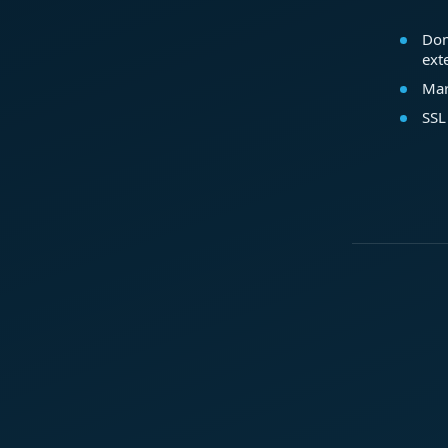
Dom
ext
Mar
SSL