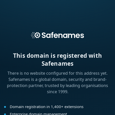
This domain is registered with
Safenames
There is no website configured for this address yet.
Safenames is a global domain, security and brand-
protection partner, trusted by leading organisations
since 1999.
Domain registration in 1,400+ extensions
Enterprise domain management