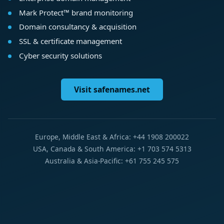
Mark Protect™ brand monitoring
Domain consultancy & acquisition
SSL & certificate management
Cyber security solutions
Visit safenames.net
Europe, Middle East & Africa: +44 1908 200022
USA, Canada & South America: +1 703 574 5313
Australia & Asia-Pacific: +61 755 245 575